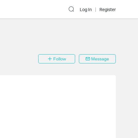
Log In
Register
Follow
Message