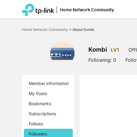
Home Network Community
Click
to
Home Network Community
>
About Kombi
skip
the
navigation
bar
Kombi
LV1
Off
Following:
0
Foll
Member information
My Posts
Bookmarks
Subscriptions
Follows
Followers