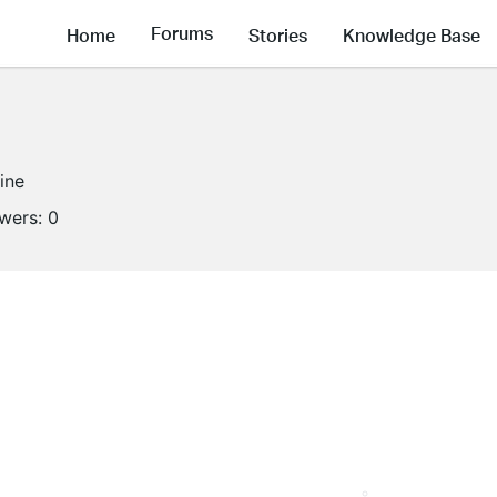
Forums
Home
Stories
Knowledge Base
line
owers:
0