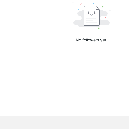
No followers yet.