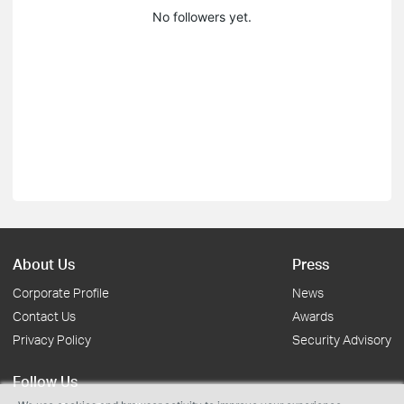
No followers yet.
About Us
Press
Corporate Profile
News
Contact Us
Awards
Privacy Policy
Security Advisory
Follow Us