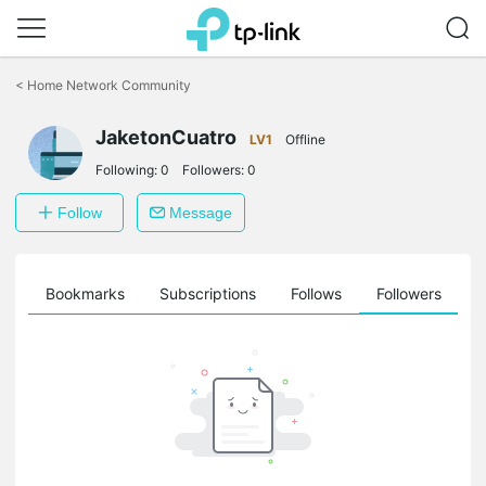
Click
to
<
Home Network Community
skip
the
JaketonCuatro
navigation
LV1
Offline
bar
Following:
0
Followers:
0
Follow
Message
ts
Bookmarks
Subscriptions
Follows
Followers