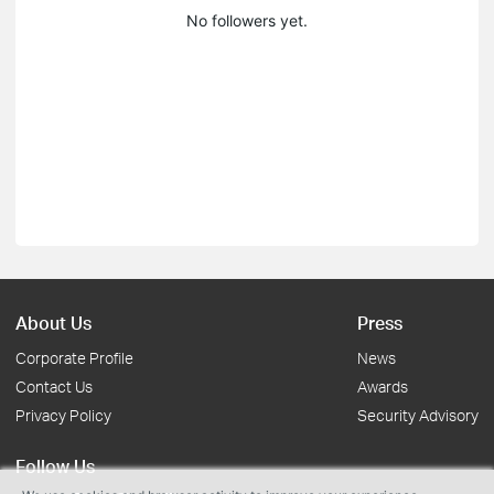
No followers yet.
About Us
Press
Corporate Profile
News
Contact Us
Awards
Privacy Policy
Security Advisory
Follow Us