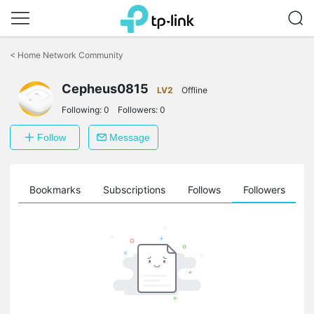
Click
to
<
Home Network Community
skip
the
Cepheus0815
navigation
LV2
Offline
bar
Following:
0
Followers:
0
Follow
Message
ts
Bookmarks
Subscriptions
Follows
Followers