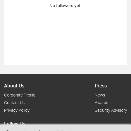
No followers yet.
About Us
Press
Corporate Profile
News
Contact Us
Awards
Privacy Policy
Security Advisory
Follow Us