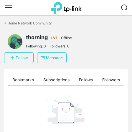
Click
to
<
Home Network Community
skip
the
thorning
navigation
LV1
Offline
bar
Following:
0
Followers:
0
Follow
Message
ts
Bookmarks
Subscriptions
Follows
Followers