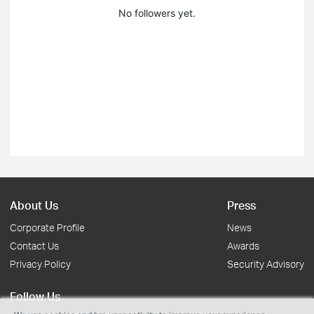
No followers yet.
About Us
Press
Corporate Profile
News
Contact Us
Awards
Privacy Policy
Security Advisory
Follow Us