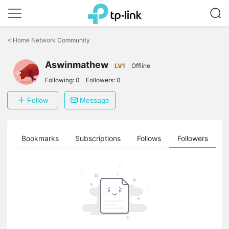
Click
to
<
Home Network Community
skip
the
Aswinmathew
navigation
LV1
Offline
bar
Following:
0
Followers:
0
Follow
Message
ts
Bookmarks
Subscriptions
Follows
Followers