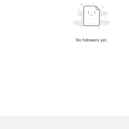
No followers yet.