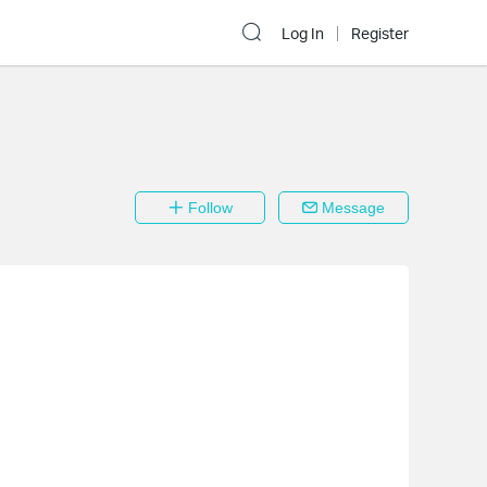
Log In
Register
Follow
Message