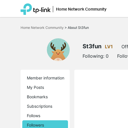
Home Network Community
Click
to
Home Network Community
>
About St3fun
skip
the
navigation
bar
St3fun
LV1
Off
Following:
0
Foll
Member information
My Posts
Bookmarks
Subscriptions
Follows
Followers