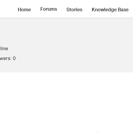
Forums
Home
Stories
Knowledge Base
line
owers:
0