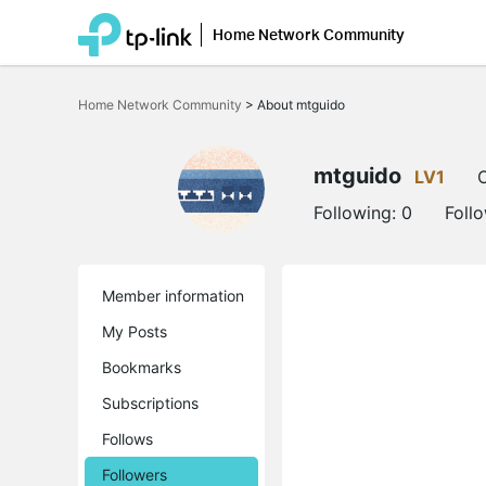
Home Network Community
Click
to
Home Network Community
>
About mtguido
skip
the
navigation
bar
mtguido
LV1
O
Following:
0
Foll
Member information
My Posts
Bookmarks
Subscriptions
Follows
Followers