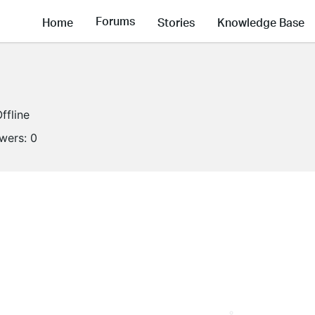
Forums
Home
Stories
Knowledge Base
ffline
owers:
0