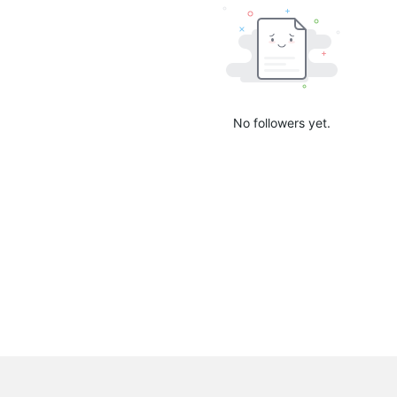
No followers yet.