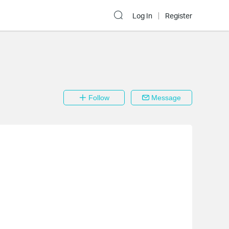
Log In
Register
Follow
Message