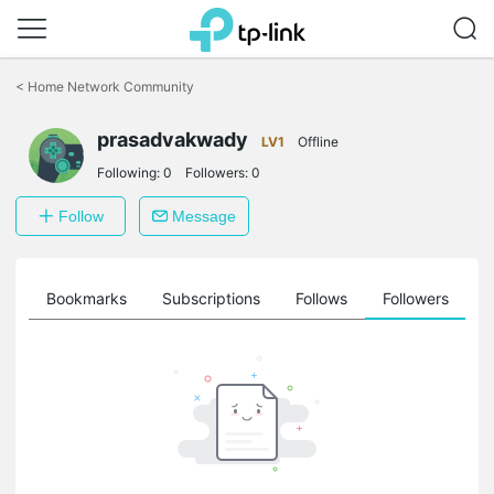
Click
to
<
Home Network Community
skip
the
prasadvakwady
navigation
LV1
Offline
bar
Following:
0
Followers:
0
Follow
Message
ts
Bookmarks
Subscriptions
Follows
Followers