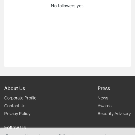
No followers yet.
About Us
Press
Corporate Profile
News
Contact Us
Awards
Privacy Policy
Security Advisory
Follow Us