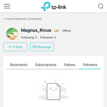
Click
to
<
Home Network Community
skip
the
Magnus_Rivus
navigation
LV1
Offline
bar
Following:
0
Followers:
0
Follow
Message
ts
Bookmarks
Subscriptions
Follows
Followers