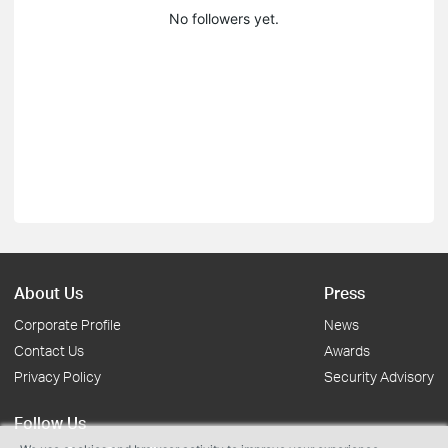
No followers yet.
About Us
Press
Corporate Profile
News
Contact Us
Awards
Privacy Policy
Security Advisory
Follow Us