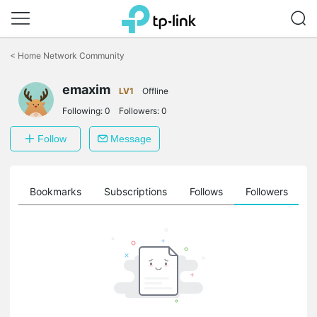
Click
to
<
Home Network Community
skip
the
emaxim
navigation
LV1
Offline
bar
Following:
0
Followers:
0
Follow
Message
ts
Bookmarks
Subscriptions
Follows
Followers