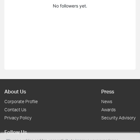
No followers yet.
About Us
Press
Corporate Profile
News
Contact Us
Awards
Privacy Policy
Security Advisory
Follow Us