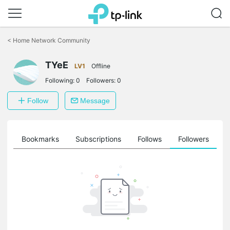
Click
to
<
Home Network Community
skip
the
TYeE
navigation
LV1
Offline
bar
Following:
0
Followers:
0
Follow
Message
ts
Bookmarks
Subscriptions
Follows
Followers