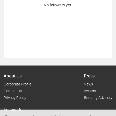
No followers yet.
About Us
Press
Corporate Profile
News
Contact Us
Awards
Privacy Policy
Security Advisory
Follow Us