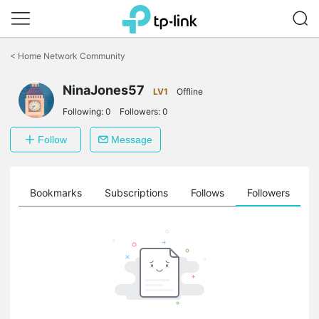
Click
to
<
Home Network Community
skip
the
NinaJones57
navigation
LV1
Offline
bar
Following:
0
Followers:
0
Follow
Message
ts
Bookmarks
Subscriptions
Follows
Followers