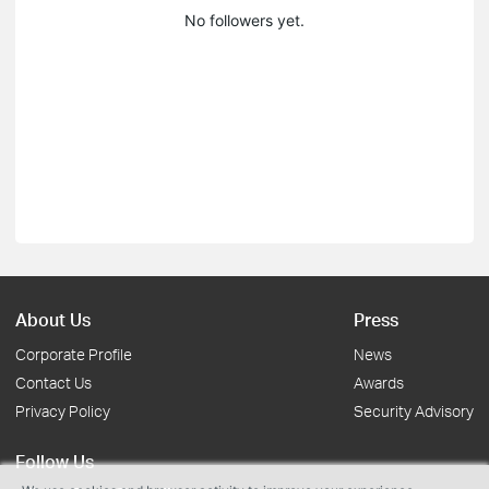
No followers yet.
About Us
Press
Corporate Profile
News
Contact Us
Awards
Privacy Policy
Security Advisory
Follow Us