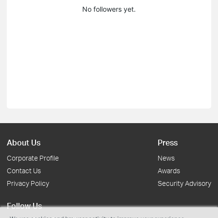
No followers yet.
About Us
Press
Corporate Profile
News
Contact Us
Awards
Privacy Policy
Security Advisory
Follow Us