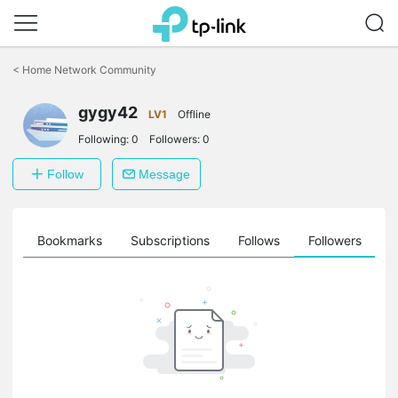
Click
to
<
Home Network Community
skip
the
gygy42
navigation
LV1
Offline
bar
Following:
0
Followers:
0
Follow
Message
ts
Bookmarks
Subscriptions
Follows
Followers