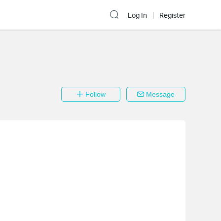
Log In
Register
Follow
Message