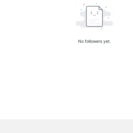
No followers yet.