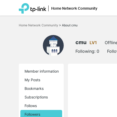
Home Network Community
Click
to
Home Network Community
>
About cmu
skip
the
navigation
bar
cmu
LV1
Offlin
Following:
0
Foll
Member information
My Posts
Bookmarks
Subscriptions
Follows
Followers