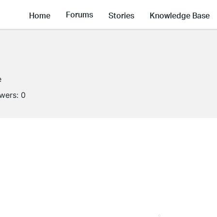
Forums
Home
Stories
Knowledge Base
e
owers:
0