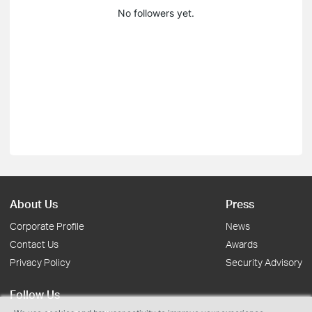
No followers yet.
About Us
Press
Corporate Profile
News
Contact Us
Awards
Privacy Policy
Security Advisory
Follow Us