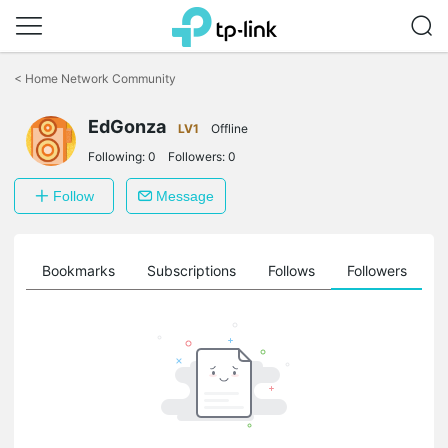
Click
to
<
Home Network Community
skip
the
EdGonza
navigation
LV1
Offline
bar
Following:
0
Followers:
0
Follow
Message
ts
Bookmarks
Subscriptions
Follows
Followers