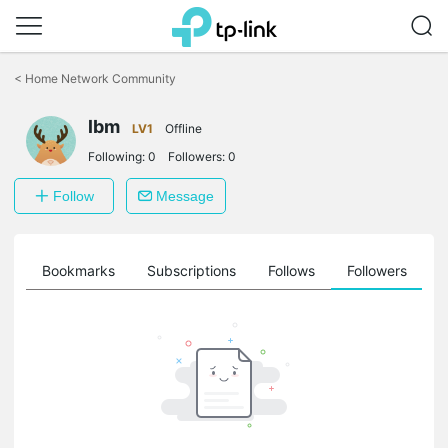
Click
to
<
Home Network Community
skip
the
lbm
navigation
LV1
Offline
bar
Following:
0
Followers:
0
Follow
Message
ts
Bookmarks
Subscriptions
Follows
Followers