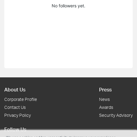
No followers yet.
About Us
Press
Corporate Profile
News
Contact Us
Awards
Privacy Policy
Security Advisory
Follow Us