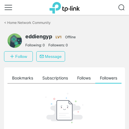
Click
to
<
Home Network Community
skip
the
eddiengyp
navigation
LV1
Offline
bar
Following:
0
Followers:
0
Follow
Message
ts
Bookmarks
Subscriptions
Follows
Followers