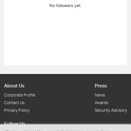
No followers yet.
About Us
Press
Corporate Profile
News
Contact Us
Awards
Privacy Policy
Security Advisory
Follow Us