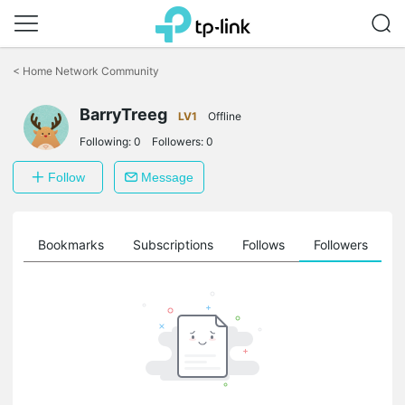
Click
to
<
Home Network Community
skip
the
BarryTreeg
navigation
LV1
Offline
bar
Following:
0
Followers:
0
Follow
Message
ts
Bookmarks
Subscriptions
Follows
Followers