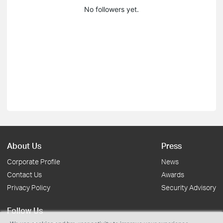
No followers yet.
About Us
Press
Corporate Profile
News
Contact Us
Awards
Privacy Policy
Security Advisory
Follow Us