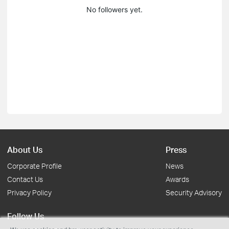
No followers yet.
About Us
Press
Corporate Profile
News
Contact Us
Awards
Privacy Policy
Security Advisory
Follow Us