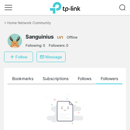
Click
to
<
Home Network Community
skip
the
Sanguinius
navigation
LV1
Offline
bar
Following:
0
Followers:
0
Follow
Message
ts
Bookmarks
Subscriptions
Follows
Followers