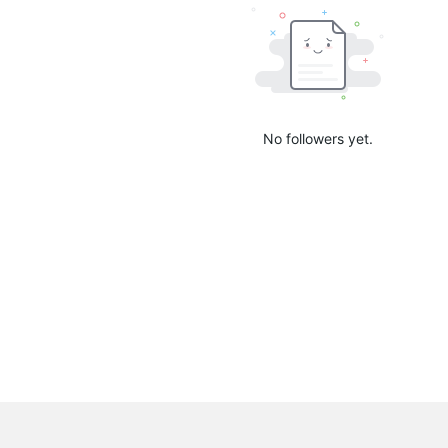
No followers yet.