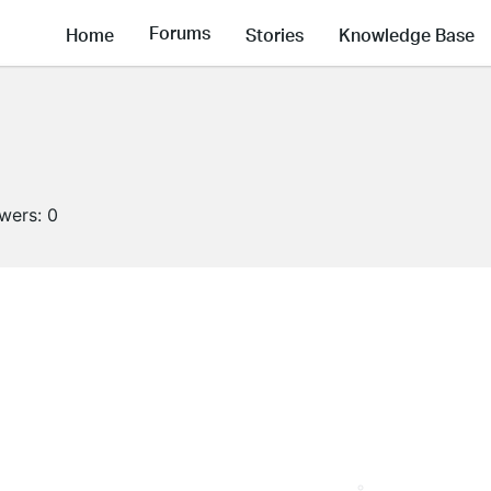
Forums
Home
Stories
Knowledge Base
owers:
0