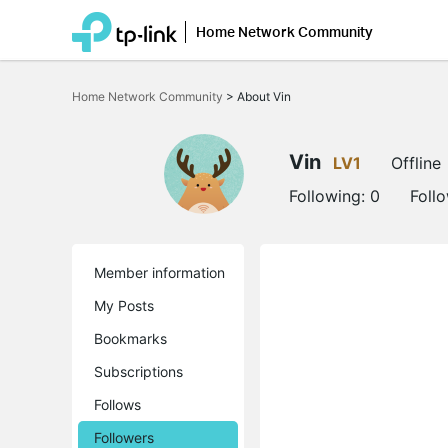
Home Network Community
Click
to
Home Network Community
>
About Vin
skip
the
navigation
bar
Vin
LV1
Offline
Following:
0
Foll
Member information
My Posts
Bookmarks
Subscriptions
Follows
Followers