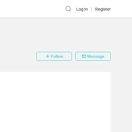
Log In
Register
Follow
Message