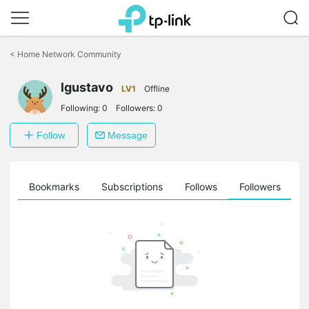
Click
to
<
Home Network Community
skip
the
lgustavo
navigation
LV1
Offline
bar
Following:
0
Followers:
0
Follow
Message
ts
Bookmarks
Subscriptions
Follows
Followers