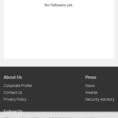
No followers yet.
About Us
Press
Corporate Profile
News
Contact Us
Awards
Privacy Policy
Security Advisory
Follow Us