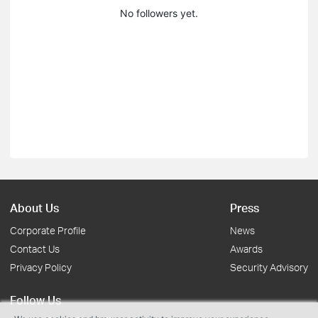
No followers yet.
About Us
Press
Corporate Profile
News
Contact Us
Awards
Privacy Policy
Security Advisory
Follow Us