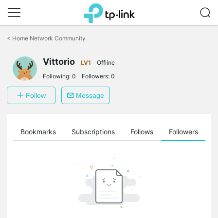
Click
to
<
Home Network Community
skip
the
Vittorio
navigation
LV1
Offline
bar
Following:
0
Followers:
0
Follow
Message
ts
Bookmarks
Subscriptions
Follows
Followers