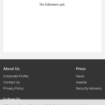
No followers yet.
About Us
Press
Corporate Profile
News
Contact Us
Awards
Privacy Policy
Security Advisory
Follow Us