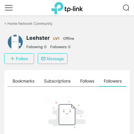
Click
to
<
Home Network Community
skip
the
Leehster
navigation
LV1
Offline
bar
Following:
0
Followers:
0
Follow
Message
ts
Bookmarks
Subscriptions
Follows
Followers