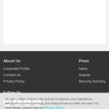
About Us
Press
Corporate Profile
News
Contact Us
Awards
Privacy Policy
Security Advisory
Follow Us
We use cookies and browser activity to improve your experience,
personalize content and ads, and analyze how our sites are used. For
more details, please read our
Privacy Policy
.