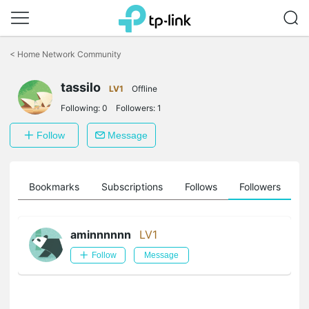
Click
to
<
Home Network Community
skip
the
tassilo
navigation
LV1
Offline
bar
Following:
0
Followers:
1
Follow
Message
ts
Bookmarks
Subscriptions
Follows
Followers
aminnnnnn
LV1
Follow
Message