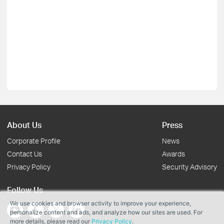
About Us
Press
Corporate Profile
News
Contact Us
Awards
Privacy Policy
Security Advisory
Follow Us
We use cookies and browser activity to improve your experience,
personalize content and ads, and analyze how our sites are used. For
more details, please read our
Privacy Policy
.