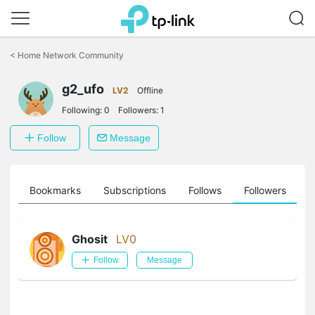
Click
to
<
Home Network Community
skip
the
g2_ufo
navigation
LV2
Offline
bar
Following:
0
Followers:
1
Follow
Message
ts
Bookmarks
Subscriptions
Follows
Followers
Ghosit
LV0
Follow
Message