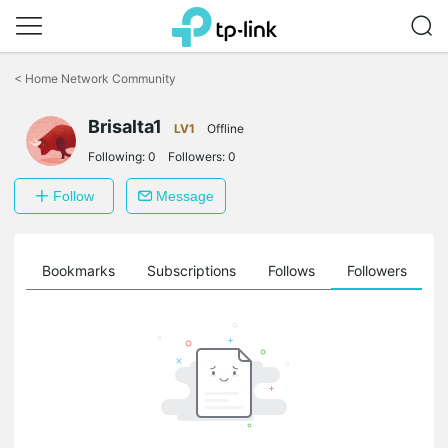
Click
to
<
Home Network Community
skip
the
Brisalta1
navigation
LV1
Offline
bar
Following:
0
Followers:
0
Follow
Message
ts
Bookmarks
Subscriptions
Follows
Followers