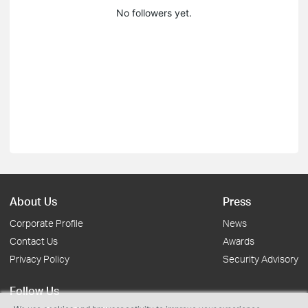
No followers yet.
About Us
Press
Corporate Profile
News
Contact Us
Awards
Privacy Policy
Security Advisory
Follow Us