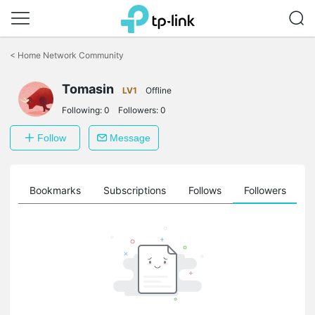
Click
to
<
Home Network Community
skip
the
Tomasin
navigation
LV1
Offline
bar
Following:
0
Followers:
0
Follow
Message
ts
Bookmarks
Subscriptions
Follows
Followers