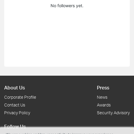
No followers yet.
About Us
Press
Corporate Profile
News
Contact Us
Awards
Privacy Policy
Security Advisory
Follow Us