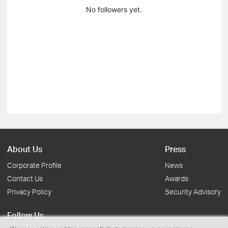
No followers yet.
About Us
Press
Corporate Profile
News
Contact Us
Awards
Privacy Policy
Security Advisory
Follow Us