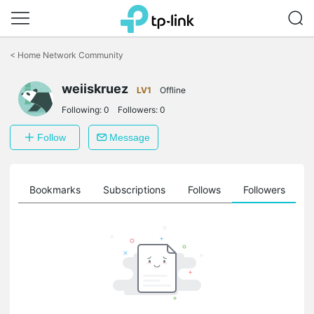
Click
to
<
Home Network Community
skip
the
weiiskruez
navigation
LV1
Offline
bar
Following:
0
Followers:
0
Follow
Message
ts
Bookmarks
Subscriptions
Follows
Followers