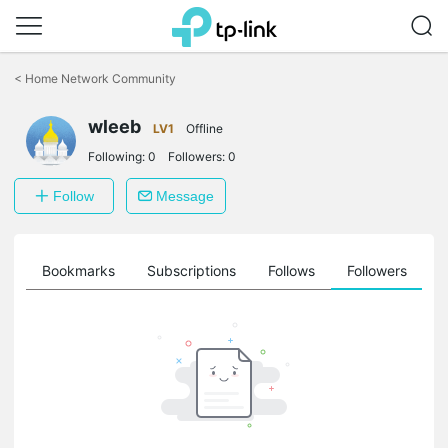
Click
to
<
Home Network Community
skip
the
wleeb
navigation
LV1
Offline
bar
Following:
0
Followers:
0
Follow
Message
ts
Bookmarks
Subscriptions
Follows
Followers