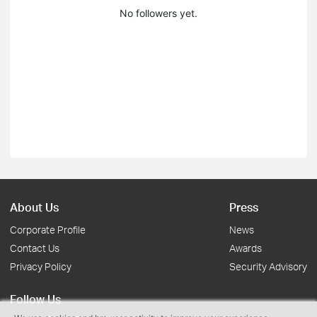
No followers yet.
About Us
Press
Corporate Profile
News
Contact Us
Awards
Privacy Policy
Security Advisory
Follow Us