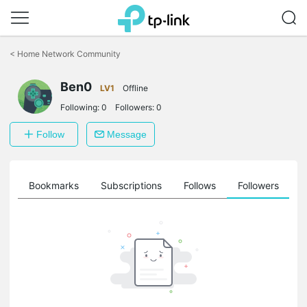
Click
to
<
Home Network Community
skip
the
Ben0
navigation
LV1
Offline
bar
Following:
0
Followers:
0
Follow
Message
ts
Bookmarks
Subscriptions
Follows
Followers