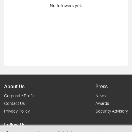
No followers yet.
About Us
Press
Corporate Profile
News
Contact Us
Awards
Privacy Policy
Security Advisory
Follow Us