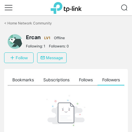
Click
to
<
Home Network Community
skip
the
Ercan
navigation
LV1
Offline
bar
Following:
1
Followers:
0
Follow
Message
ts
Bookmarks
Subscriptions
Follows
Followers