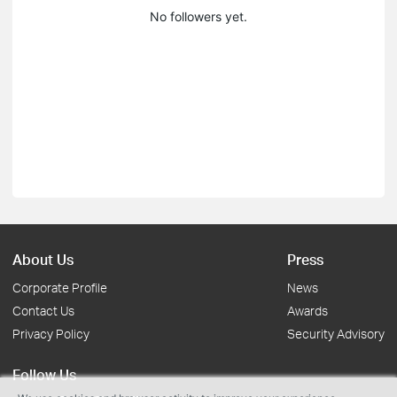
No followers yet.
About Us
Press
Corporate Profile
News
Contact Us
Awards
Privacy Policy
Security Advisory
Follow Us