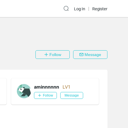
Log In
Register
Follow
Message
aminnnnnn
LV1
Follow
Message