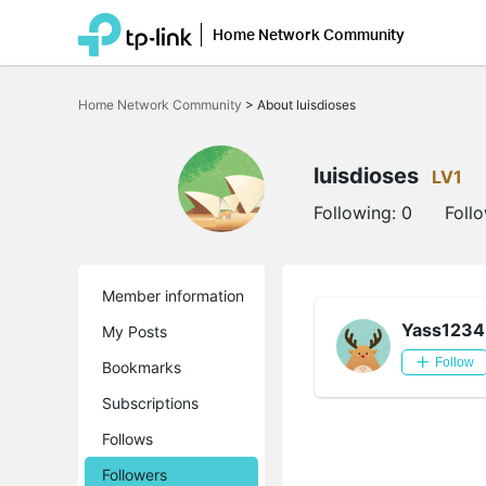
Home Network Community
Click
to
Home Network Community
>
About luisdioses
skip
the
navigation
bar
luisdioses
LV1
Following:
0
Foll
Member information
Yass1234
My Posts
Follow
Bookmarks
Subscriptions
Follows
Followers