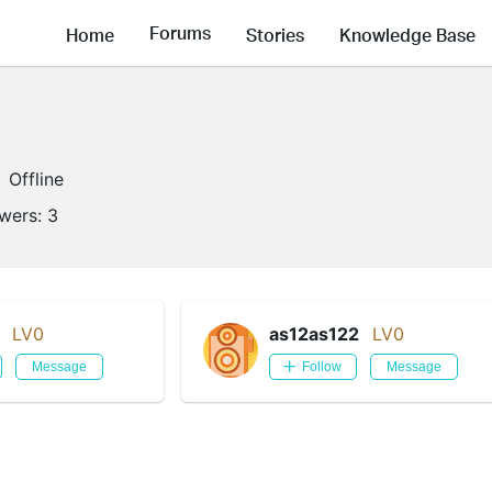
Forums
Home
Stories
Knowledge Base
Offline
owers:
3
LV0
as12as122
LV0
Message
Follow
Message