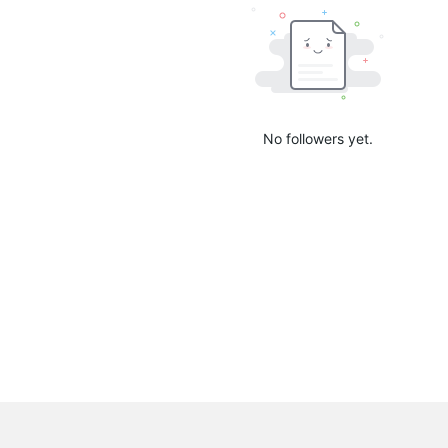
No followers yet.