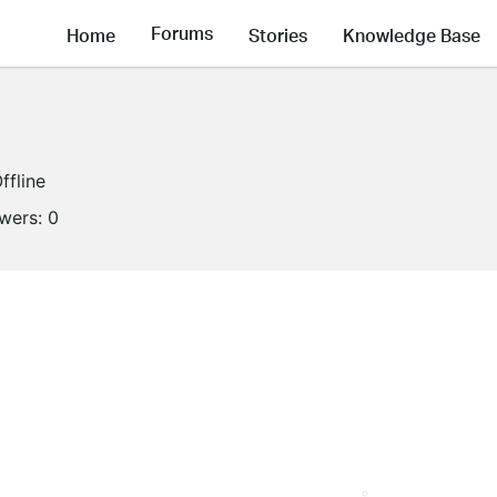
Forums
Home
Stories
Knowledge Base
ffline
owers:
0