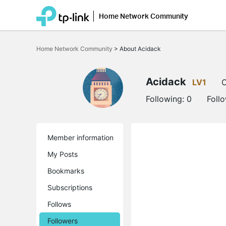
Home Network Community
Click
to
Home Network Community
>
About Acidack
skip
the
navigation
bar
Acidack
LV1
O
Following:
0
Foll
Member information
My Posts
Bookmarks
Subscriptions
Follows
Followers