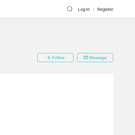
Log In
Register
Follow
Message