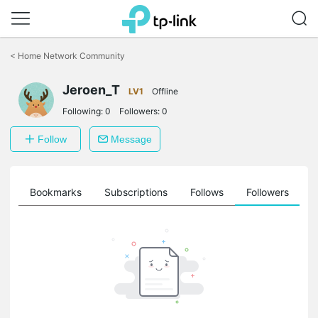
Click
to
<
Home Network Community
skip
the
Jeroen_T
navigation
LV1
Offline
bar
Following:
0
Followers:
0
Follow
Message
ts
Bookmarks
Subscriptions
Follows
Followers