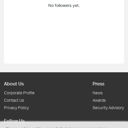
No followers yet.
About Us
Press
Corporate Profile
News
Contact Us
Awards
Privacy Policy
Security Advisory
Follow Us