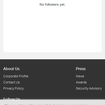
No followers yet.
About Us
Press
Corporate Profile
News
Contact Us
Awards
Privacy Policy
Security Advisory
Follow Us