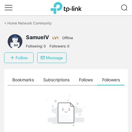
Click
to
<
Home Network Community
skip
the
SamuelV
navigation
LV1
Offline
bar
Following:
0
Followers:
0
Follow
Message
ts
Bookmarks
Subscriptions
Follows
Followers