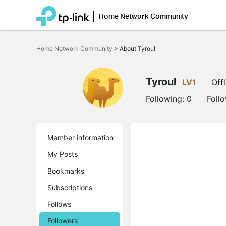
Home Network Community
Click
to
Home Network Community
>
About Tyroul
skip
the
navigation
bar
Tyroul
LV1
Offl
Following:
0
Foll
Member information
My Posts
Bookmarks
Subscriptions
Follows
Followers