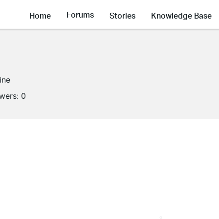
Forums
Home
Stories
Knowledge Base
ine
owers:
0