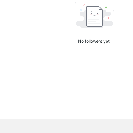
No followers yet.