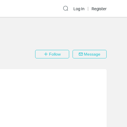
Log In
Register
Follow
Message