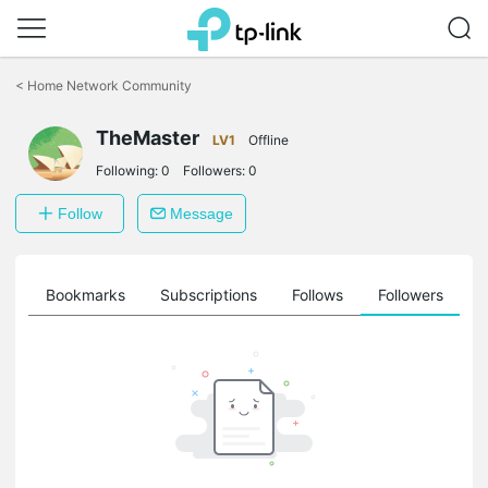
Click
to
<
Home Network Community
skip
the
TheMaster
navigation
LV1
Offline
bar
Following:
0
Followers:
0
Follow
Message
ts
Bookmarks
Subscriptions
Follows
Followers