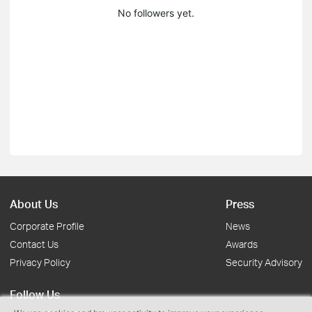
No followers yet.
About Us
Press
Corporate Profile
News
Contact Us
Awards
Privacy Policy
Security Advisory
Follow Us