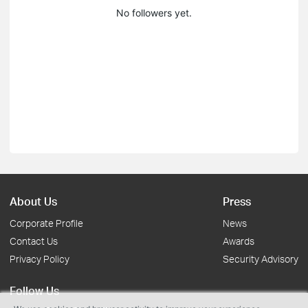
No followers yet.
About Us
Press
Corporate Profile
News
Contact Us
Awards
Privacy Policy
Security Advisory
Follow Us