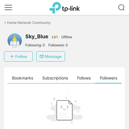
Click
to
<
Home Network Community
skip
the
Sky_Blue
navigation
LV1
Offline
bar
Following:
0
Followers:
0
Follow
Message
ts
Bookmarks
Subscriptions
Follows
Followers