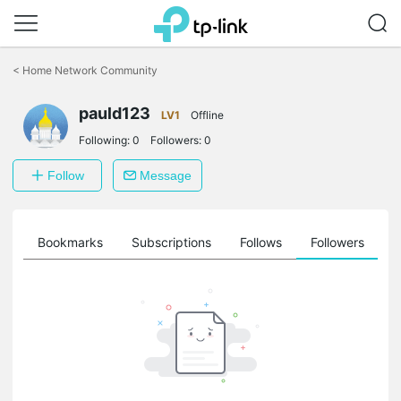
Click
to
<
Home Network Community
skip
the
pauld123
navigation
LV1
Offline
bar
Following:
0
Followers:
0
Follow
Message
ts
Bookmarks
Subscriptions
Follows
Followers