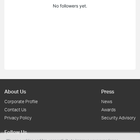
No followers yet.
About Us
Press
Corporate Profile
News
Contact Us
Awards
Privacy Policy
Security Advisory
Follow Us