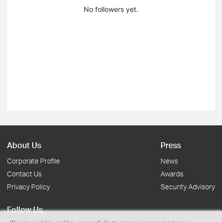
No followers yet.
About Us
Press
Corporate Profile
News
Contact Us
Awards
Privacy Policy
Security Advisory
Follow Us