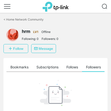
Click
to
<
Home Network Community
skip
the
hrm
navigation
LV1
Offline
bar
Following:
0
Followers:
0
Follow
Message
ts
Bookmarks
Subscriptions
Follows
Followers