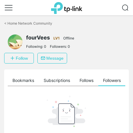
Click
to
<
Home Network Community
skip
the
fourVees
navigation
LV1
Offline
bar
Following:
0
Followers:
0
Follow
Message
ts
Bookmarks
Subscriptions
Follows
Followers