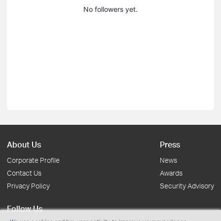
No followers yet.
About Us
Press
Corporate Profile
News
Contact Us
Awards
Privacy Policy
Security Advisory
Follow Us