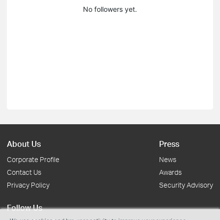
No followers yet.
About Us
Press
Corporate Profile
News
Contact Us
Awards
Privacy Policy
Security Advisory
Follow Us