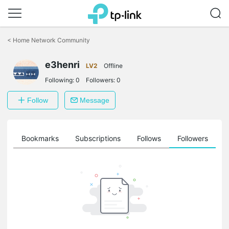
Click
to
<
Home Network Community
skip
the
e3henri
navigation
LV2
Offline
bar
Following:
0
Followers:
0
Follow
Message
ts
Bookmarks
Subscriptions
Follows
Followers