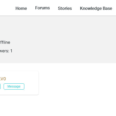
Forums
Home
Stories
Knowledge Base
ffline
wers:
1
LV0
Message