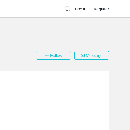
Log In
Register
Follow
Message