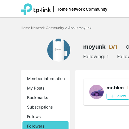
Home Network Community
Click
to
Home Network Community
>
About moyunk
skip
the
navigation
bar
moyunk
LV1
O
Following:
1
Follo
Member information
mr.hkm
My Posts
Follow
Bookmarks
Subscriptions
Follows
Followers