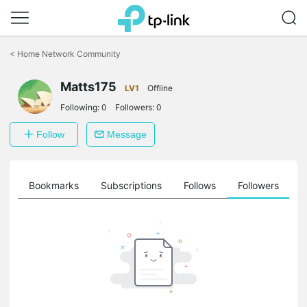
Click
to
<
Home Network Community
skip
the
Matts175
navigation
LV1
Offline
bar
Following:
0
Followers:
0
Follow
Message
ts
Bookmarks
Subscriptions
Follows
Followers