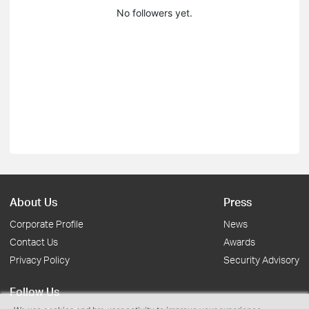
No followers yet.
About Us
Press
Corporate Profile
News
Contact Us
Awards
Privacy Policy
Security Advisory
Follow Us