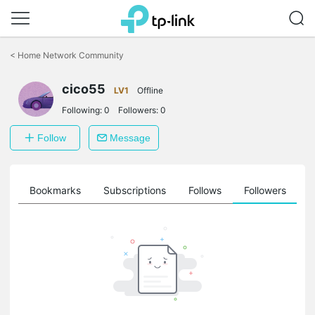
Click
to
<
Home Network Community
skip
the
cico55
navigation
LV1
Offline
bar
Following:
0
Followers:
0
Follow
Message
ts
Bookmarks
Subscriptions
Follows
Followers