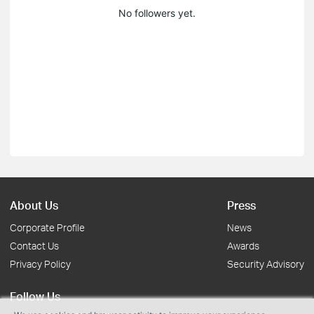
No followers yet.
About Us
Press
Corporate Profile
News
Contact Us
Awards
Privacy Policy
Security Advisory
Follow Us