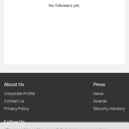
No followers yet.
About Us
Press
Corporate Profile
News
Contact Us
Awards
Privacy Policy
Security Advisory
Follow Us