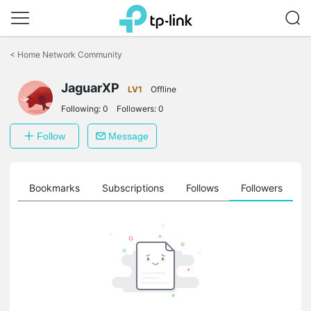
Click
to
<
Home Network Community
skip
the
JaguarXP
navigation
LV1
Offline
bar
Following:
0
Followers:
0
Follow
Message
ts
Bookmarks
Subscriptions
Follows
Followers