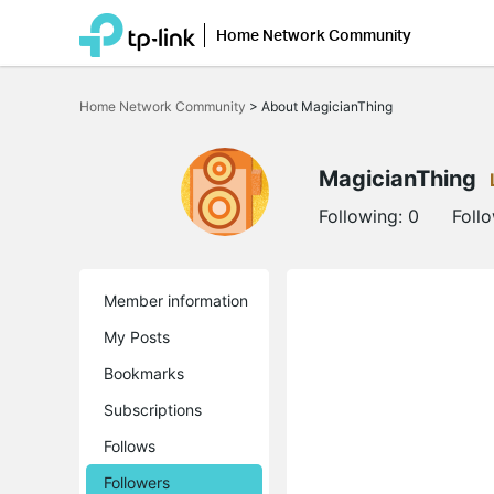
Home Network Community
Click
to
Home Network Community
>
About MagicianThing
skip
the
navigation
bar
MagicianThing
Following:
0
Foll
Member information
My Posts
Bookmarks
Subscriptions
Follows
Followers