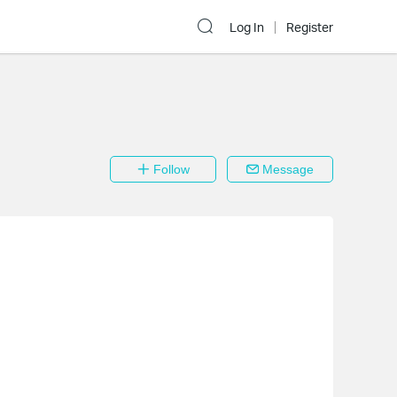
Log In
Register
Follow
Message