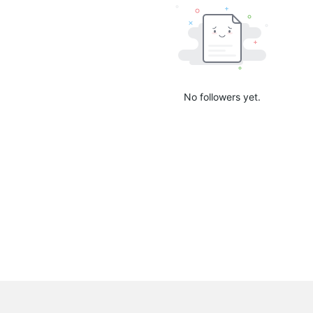
No followers yet.