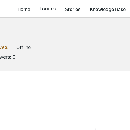
Forums
Home
Stories
Knowledge Base
LV2
Offline
owers:
0