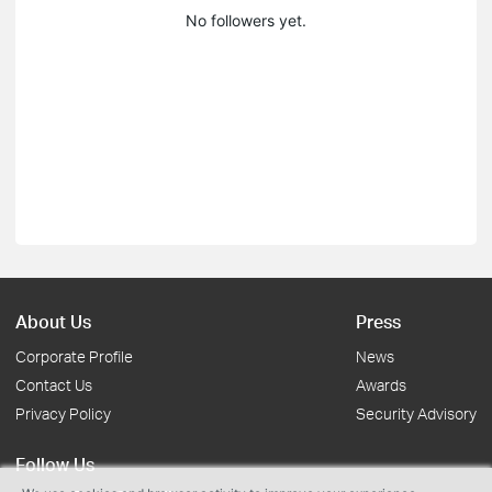
No followers yet.
About Us
Press
Corporate Profile
News
Contact Us
Awards
Privacy Policy
Security Advisory
Follow Us