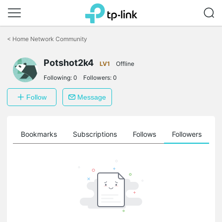
Click
to
<
Home Network Community
skip
the
Potshot2k4
navigation
LV1
Offline
bar
Following:
0
Followers:
0
Follow
Message
ts
Bookmarks
Subscriptions
Follows
Followers