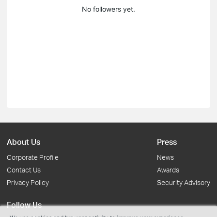
No followers yet.
About Us
Press
Corporate Profile
News
Contact Us
Awards
Privacy Policy
Security Advisory
Follow Us