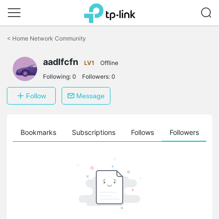
Click
to
<
Home Network Community
skip
the
aadlfcfn
navigation
LV1
Offline
bar
Following:
0
Followers:
0
Follow
Message
ts
Bookmarks
Subscriptions
Follows
Followers