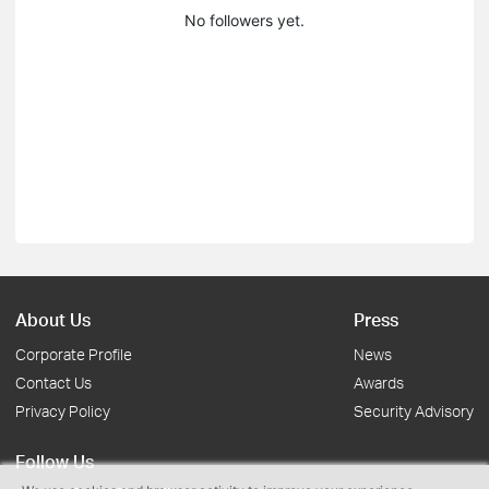
No followers yet.
About Us
Press
Corporate Profile
News
Contact Us
Awards
Privacy Policy
Security Advisory
Follow Us