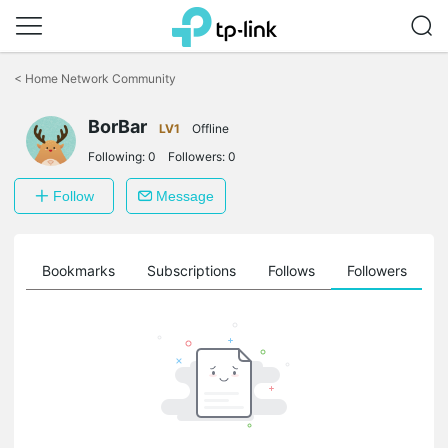
Click
to
<
Home Network Community
skip
the
BorBar
navigation
LV1
Offline
bar
Following:
0
Followers:
0
Follow
Message
ts
Bookmarks
Subscriptions
Follows
Followers